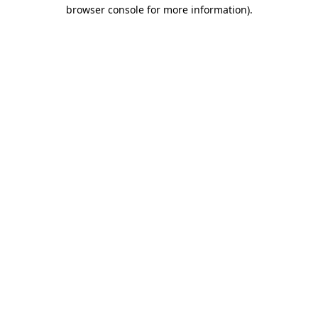
browser console for more information).